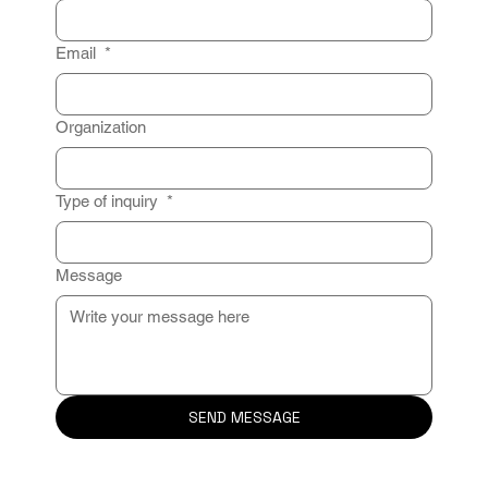
Email
*
Organization
Type of inquiry
*
Message
SEND MESSAGE