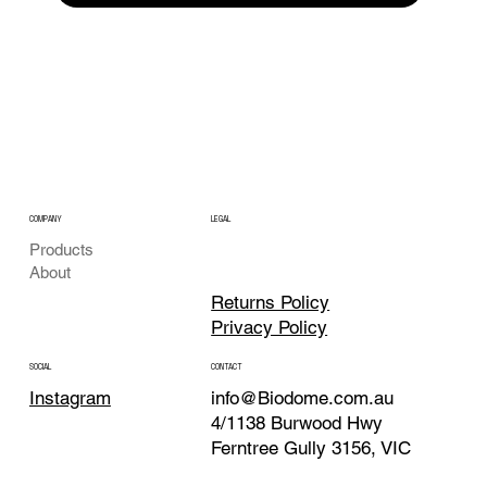
COMPANY
LEGAL
Products
About
Returns Policy
Privacy Policy
CONTACT
SOCIAL
info@Biodome.com.au
Instagram
4/1138 Burwood Hwy
Ferntree Gully 3156, VIC