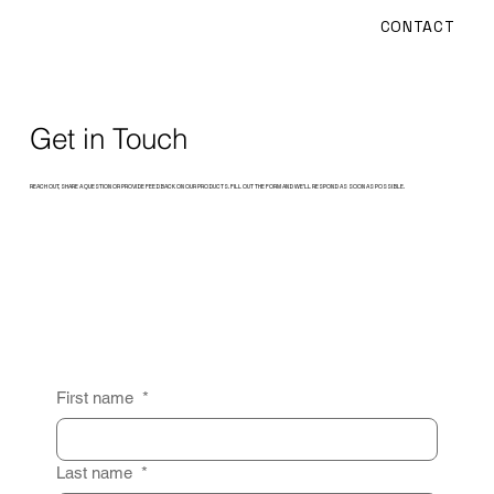
CONTACT
Get in Touch
REACH OUT, SHARE A QUESTION OR PROVIDE FEEDBACK ON OUR PRODUCTS. FILL OUT THE FORM AND WE’LL RESPOND AS SOON AS POSSIBLE.
First name
*
Last name
*