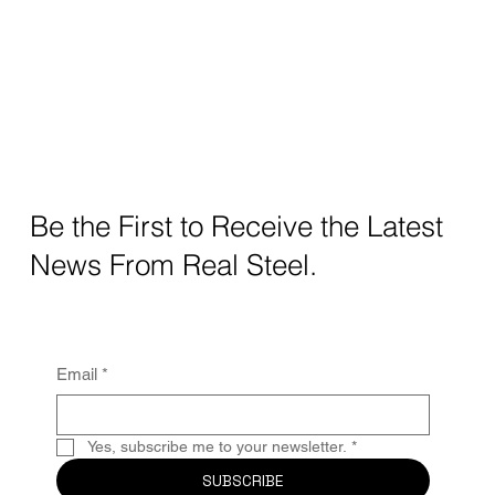
Be the First to Receive the Latest
News From Real Steel.
Email
*
Yes, subscribe me to your newsletter.
*
SUBSCRIBE